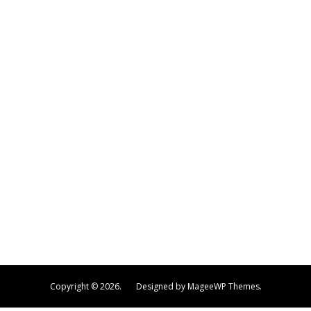
Copyright © 2026.
Designed by MageeWP Themes.