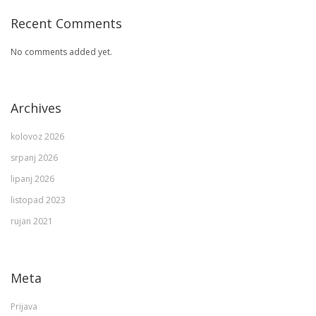
Recent Comments
No comments added yet.
Archives
kolovoz 2026
srpanj 2026
lipanj 2026
listopad 2023
rujan 2021
Meta
Prijava