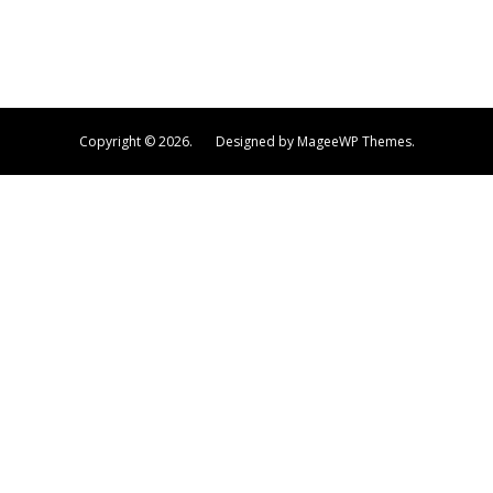
Copyright © 2026.
Designed by MageeWP Themes.